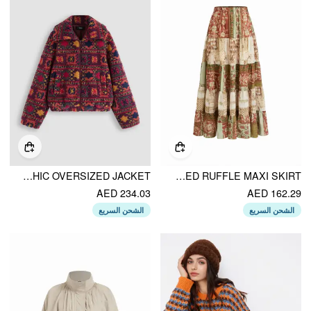
FLEECE COLLAR GRAPHIC OVERSIZED JACKET
MID RISE AZTEC TWO TONE TIERED RUFFLE MAXI SKIRT
AED 234.03
AED 162.29
الشحن السريع
الشحن السريع