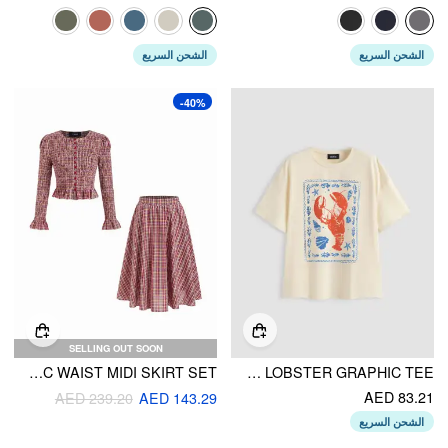
الشحن السريع
الشحن السريع
-40%
SELLING OUT SOON
COTTON-BLEND PLAID SHIRRED TOP & MID RISE ELASTIC WAIST MIDI SKIRT SET
OVERSIZED LOBSTER GRAPHIC TEE
AED 83.21
AED 239.20
AED 143.29
الشحن السريع