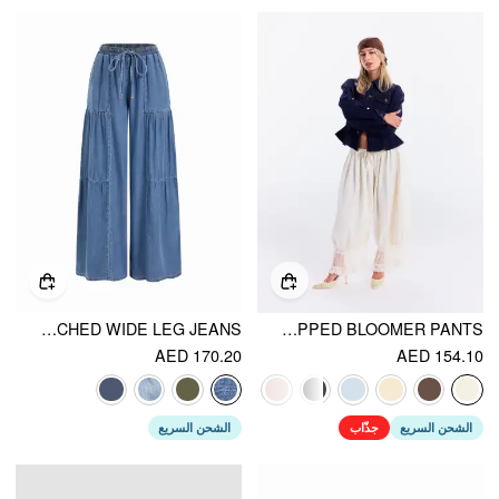
DENIM MID RISE DRAWSTRING RUCHED WIDE LEG JEANS
MID RISE LACE PATCHED DRAWSTRING CROPPED BLOOMER PANTS
AED 170.20
AED 154.10
الشحن السريع
جذّاب
الشحن السريع