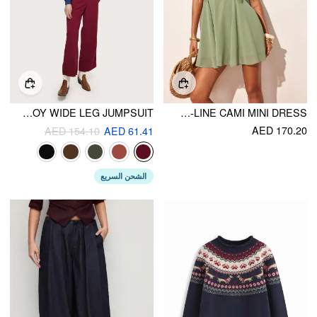
CORDUROY WIDE LEG JUMPSUIT
CHIFFON LACE PANEL A-LINE CAMI MINI DRESS
AED 170.20
AED 154.10
AED 61.41
الشحن السريع