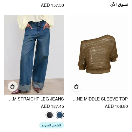
تسوق الآن
AED 157.50
CIDER DENIM MID RISE SOLID ROLL HEM STRAIGHT LEG JEANS
KNIT ASYMMETRICAL NECKLINE MIDDLE SLEEVE TOP
AED 187.45
AED 106.80
الشحن السريع