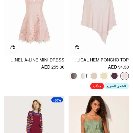
JACQUARD FLORAL SWEETHEART LACE PANEL A-LINE MINI DRESS
CHIFFON ASYMMETRICAL HEM PONCHO TOP
AED 255.30
AED 94.30
جذّاب
الشحن السريع
-60%