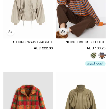
OVERSIZED STAND COLLAR DRAWSTRING WAIST JACKET
KNIT GEOMETRIC CONTRASTING BINDING OVERSIZED TOP
AED 222.00
AED 133.20
الشحن السريع