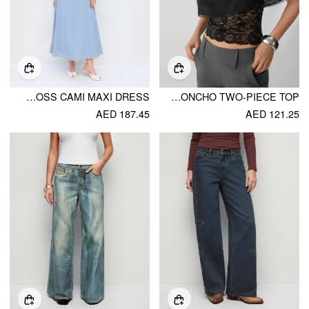
CHIFFON SWEETHEART NECK LACE TRIM CRISS CROSS CAMI MAXI DRESS
CHIFFON LACE PONCHO TWO-PIECE TOP
AED 187.45
AED 121.25