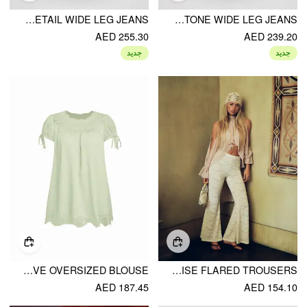
DENIM COTTON LOW RISE STAR GRAPHIC WASHED METAL DETAIL WIDE LEG JEANS
DENIM LOW RISE FLORAL GRAPHIC RHINESTONE WIDE LEG JEANS
AED 255.30
AED 239.20
جديد
جديد
CHIFFON LACE TRIM PUFF SLEEVE OVERSIZED BLOUSE
LACE FLORAL MID RISE FLARED TROUSERS
AED 187.45
AED 154.10