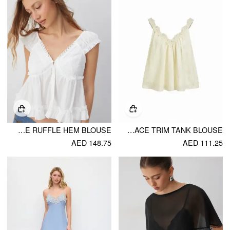
COTTON-BLEND V-NECK BRODERIE ANGLAISE RUFFLE HEM BLOUSE
TEXTURED V-NECK RUCHED LACE TRIM TANK BLOUSE
AED 148.75
AED 111.25