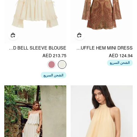
CHIFFON V-NECK KNOTTED RUFFLED BELL SLEEVE BLOUSE
MESH SWEETHEART NECK PAISLEY O-RING RUFFLE HEM MINI DRESS
AED 213.75
AED 124.94
الشحن السريع
الشحن السريع