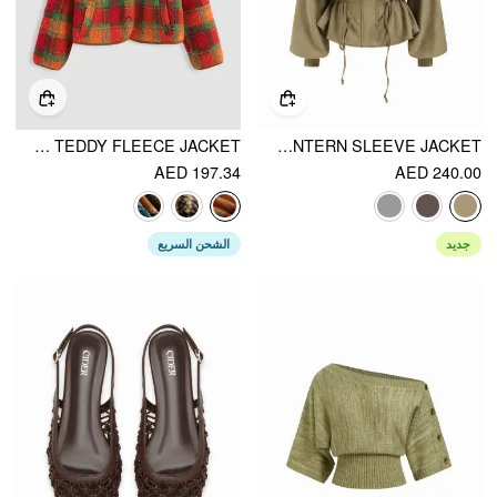
PLAID TEDDY FLEECE JACKET
SUEDE COLLAR DRAWSTRING CINCHED WAIST ZIP THROUGH LANTERN SLEEVE JACKET
AED 197.34
AED 240.00
الشحن السريع
جديد