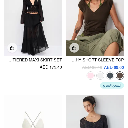
CHIFFON LACE V-NECK BELL SLEEVE BLOUSE & MID RISE TIERED MAXI SKIRT SET
HALTER NECKLINE PATCHY SHORT SLEEVE TOP
AED 179.40
AED 85.10
AED 69.00
الشحن السريع