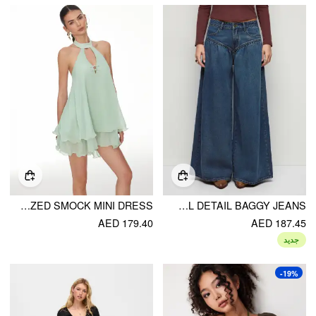
CHIFFON STAND COLLAR CUT OUT RUFFLE HEM OVERSIZED SMOCK MINI DRESS
DENIM LOW RISE WASHED RUCHED METAL DETAIL BAGGY JEANS
AED 179.40
AED 187.45
جديد
-19%