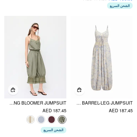
الشحن السريع
V-NECK LACE PANEL OVERSIZED DRAWSTRING BLOOMER JUMPSUIT
COTTON-BLEND FLORAL SWEETHEART CAMI LACE TRIM DRAWSTRING BARREL-LEG JUMPSUIT
AED 187.45
AED 187.45
الشحن السريع