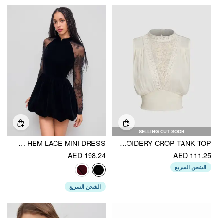
SELLING OUT SOON
VELVET MANDARIN COLLAR BUBBLE HEM LACE MINI DRESS
STAND COLLAR LACE EMBROIDERY CROP TANK TOP
AED 198.24
AED 111.25
الشحن السريع
الشحن السريع