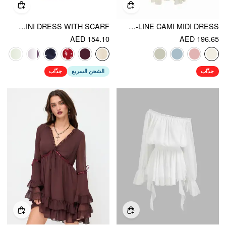
STAND COLLAR SLEEVELESS A-LINE MINI DRESS WITH SCARF
V-NECK LACE PANEL A-LINE CAMI MIDI DRESS
AED 154.10
AED 196.65
جذّاب
الشحن السريع
جذّاب