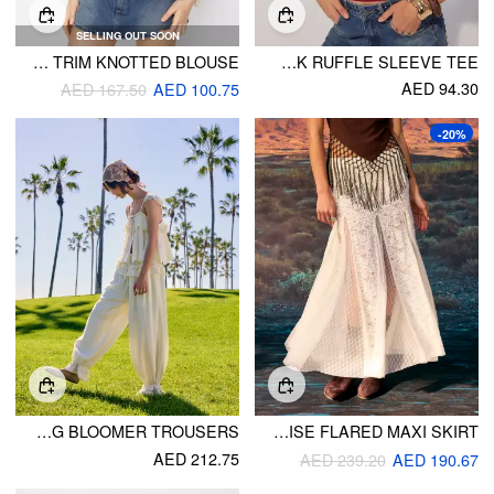
SELLING OUT SOON
LINEN-BLEND STAND COLLAR LONG SLEEVE EMBROIDERY RUFFLE TRIM KNOTTED BLOUSE
BIRD GRAPHIC BOAT NECK RUFFLE SLEEVE TEE
AED 94.30
AED 167.50
AED 100.75
-20%
TEXTURED MID RISE LACE PANEL RUFFLE DRAWSTRING BLOOMER TROUSERS
LACE LOW RISE FLARED MAXI SKIRT
AED 212.75
AED 239.20
AED 190.67