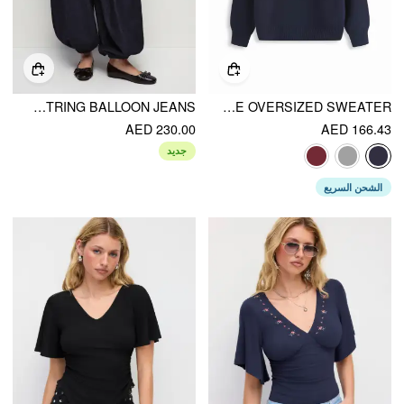
DENIM LOW RISE WASHED PLEATED DRAWSTRING BALLOON JEANS
DACHSHUND DETAIL ROUND NECKLINE OVERSIZED SWEATER
AED 230.00
AED 166.43
جديد
الشحن السريع