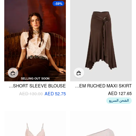
-59%
SELLING OUT SOON
HIGH NECK LACE SEE-THROUGH SHORT SLEEVE BLOUSE
MID RISE RUFFLE HEM RUCHED MAXI SKIRT
AED 127.65
AED 130.00
AED 52.75
الشحن السريع