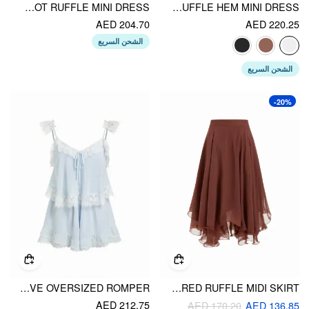
CHIFFON V-NECK LETTUCE TRIM BOWKNOT RUFFLE MINI DRESS
OFF-SHOULDER LANTERN SLEEVE ASYMMETRICAL RUFFLE HEM MINI DRESS
AED 204.70
AED 220.25
الشحن السريع
الشحن السريع
-20%
CHIFFON V-NECK LACE PANEL KNOTTED RUFFLE SLEEVE OVERSIZED ROMPER
CHIFFON MID RISE LAYERED RUFFLE MIDI SKIRT
AED 212.75
AED 170.20
AED 136.85