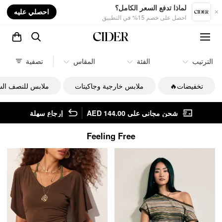
nt
لماذا تدفع السعر الكامل؟
احصلي عليه
احصل على خصم 15% في التطبيق
تصفية
المقاس
الفئة
الترتيب
س للنصف السفلي
ملابس خارجية وجاكيتات
تخفيضات🔥
إرجاع سهلة
شحن مجاني على AED 144.00
Feeling Free