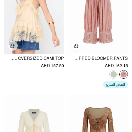
COTTON-BLEND V-NECK LACE PANEL OVERSIZED CAMI TOP
VELVET FLORAL LACE TRIM DRAWSTRING CROPPED BLOOMER PANTS
AED 157.50
AED 162.15
الشحن السريع