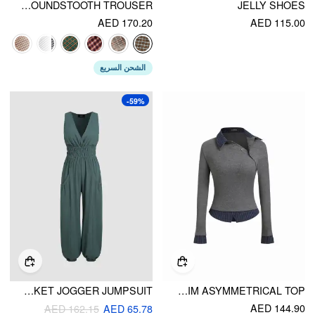
BELTED HIGH RISE HOUNDSTOOTH TROUSER
JELLY SHOES
AED 170.20
AED 115.00
الشحن السريع
-59%
V-NECK SHIRRED POCKET JOGGER JUMPSUIT
COLLAR LONG SLEEVE TWO TONE STRIPED TRIM ASYMMETRICAL TOP
AED 144.90
AED 162.15
AED 65.78