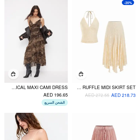
-20%
LEOPARD COWL NECK RUFFLED ASYMMETRICAL MAXI CAMI DRESS
LACE V-NECK HALTER NECK TOP & ASYMMETRICAL RUFFLE MIDI SKIRT SET
AED 196.65
AED 272.55
AED 218.73
الشحن السريع