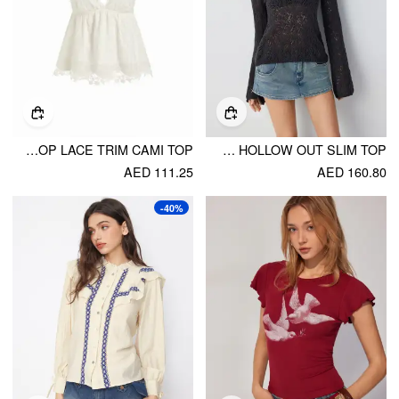
COTTON BRODERIE ANGLAISE V-NECK SCALLOP LACE TRIM CAMI TOP
KNIT FABRIC SCOOP NECK HOLLOW OUT SLIM TOP
AED 111.25
AED 160.80
-40%