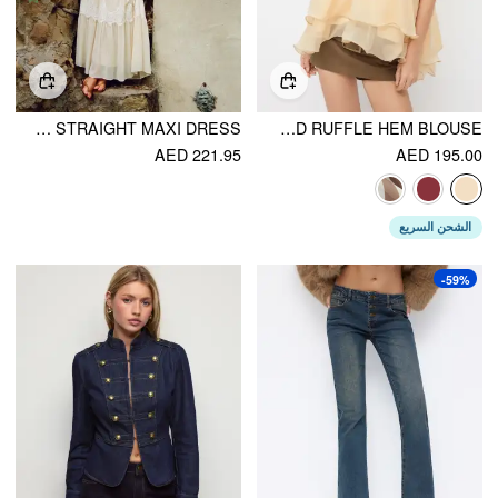
CHIFFON U-NECKLINE SLEEVELESS LACE STRAIGHT MAXI DRESS
HALTER NECKLINE KNOTTED LAYERED RUFFLE HEM BLOUSE
AED 221.95
AED 195.00
الشحن السريع
-59%