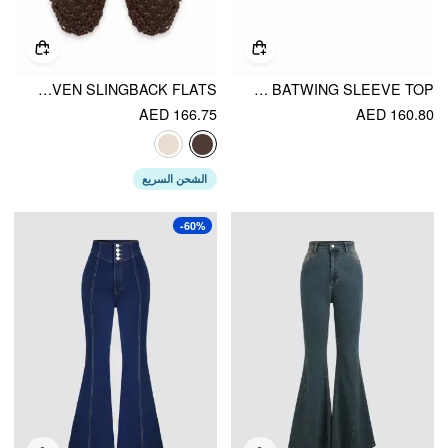
WOVEN SLINGBACK FLATS
KNIT TEXTURED ASYMMETRICAL NECK BATWING SLEEVE TOP
AED 166.75
AED 160.80
الشحن السريع
-60%