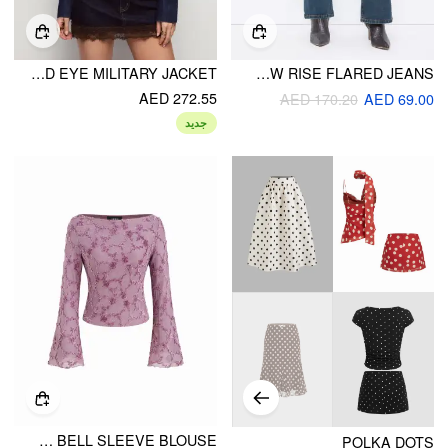
DENIM STAND COLLAR METAL DETAIL WASHED HOOK AND EYE MILITARY JACKET
STRETCH CIDER DENIM LOW RISE FLARED JEANS
AED 272.55
AED 170.20
AED 69.00
جديد
BOAT NECK APPLIQUE FLORAL LETTUCE TRIM BELL SLEEVE BLOUSE
POLKA DOTS