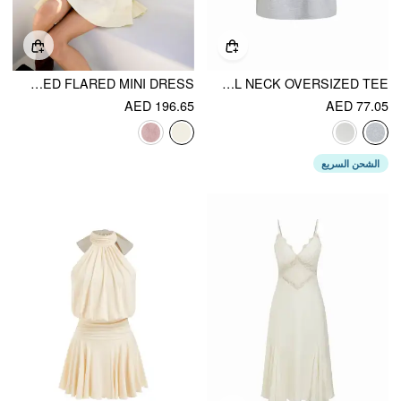
V-NECK FLORAL LACE OVERSIZED FLARED MINI DRESS
COTTON-BLEND DACHSHUND GRAPHIC ASYMMETRICAL NECK OVERSIZED TEE
AED 196.65
AED 77.05
الشحن السريع