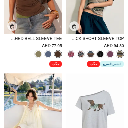
HALTER NECK TOP & V-NECK RUCHED BELL SLEEVE TEE
STRIPED ASYMMETRICAL NECK SHORT SLEEVE TOP
AED 77.05
AED 94.30
جذّاب
جذّاب
الشحن السريع