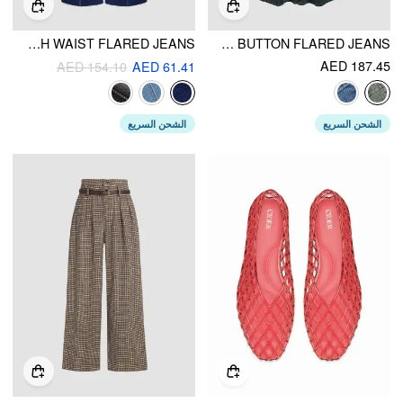
STRETCH DENIM HIGH WAIST FLARED JEANS
STRETCH DENIM HIGH WAIST BUTTON FLARED JEANS
AED 187.45
AED 154.10
AED 61.41
الشحن السريع
الشحن السريع