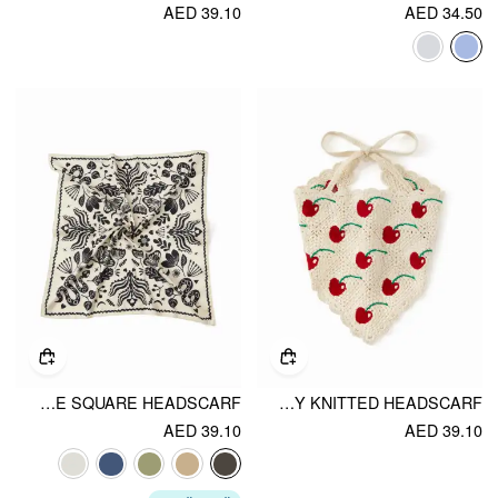
AED 39.10
AED 34.50
FLORAL & SNAKE SQUARE HEADSCARF
CHERRY KNITTED HEADSCARF
AED 39.10
AED 39.10