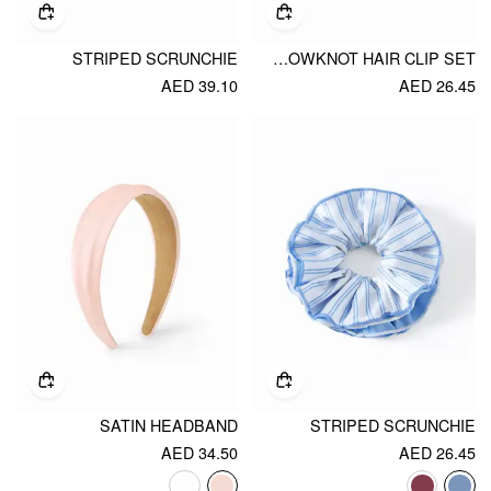
STRIPED SCRUNCHIE
4PCS BOWKNOT HAIR CLIP SET
AED 39.10
AED 26.45
SATIN HEADBAND
STRIPED SCRUNCHIE
AED 34.50
AED 26.45