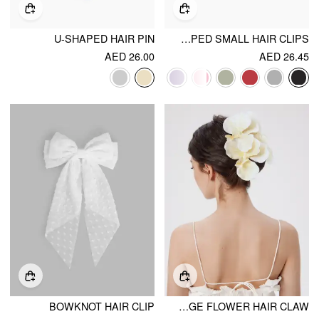
U-SHAPED HAIR PIN
10PCS GLITTERING STAR SHAPED SMALL HAIR CLIPS
AED 26.00
AED 26.45
BOWKNOT HAIR CLIP
LARGE FLOWER HAIR CLAW