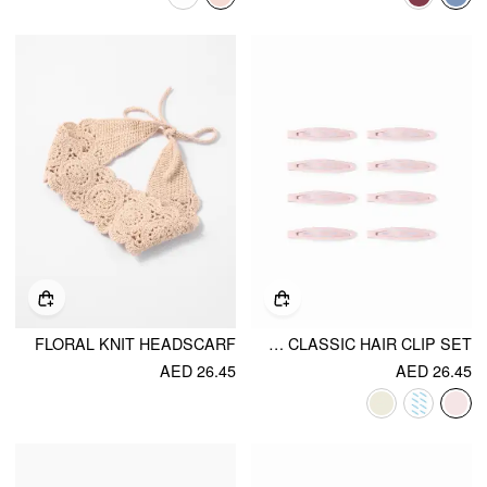
FLORAL KNIT HEADSCARF
8PCS CLASSIC HAIR CLIP SET
AED 26.45
AED 26.45