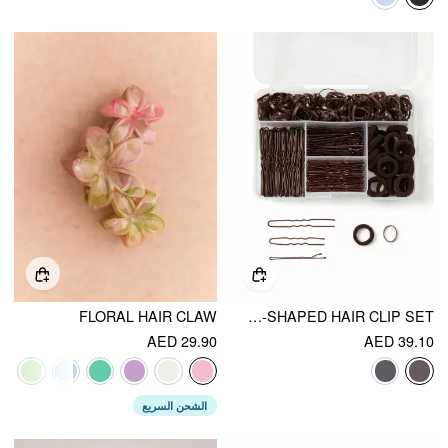
FLORAL HAIR CLAW
ELASTIC HAIR BAND & WAVY U-SHAPED HAIR CLIP SET
AED 29.90
AED 39.10
الشحن السريع