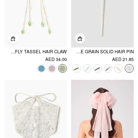
BUTTERFLY TASSEL HAIR CLAW
MARBLE GRAIN SOLID HAIR PIN
AED 34.00
AED 21.85