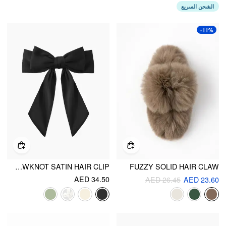
الشحن السريع
-11%
BOWKNOT SATIN HAIR CLIP
FUZZY SOLID HAIR CLAW
AED 34.50
AED 26.45
AED 23.60