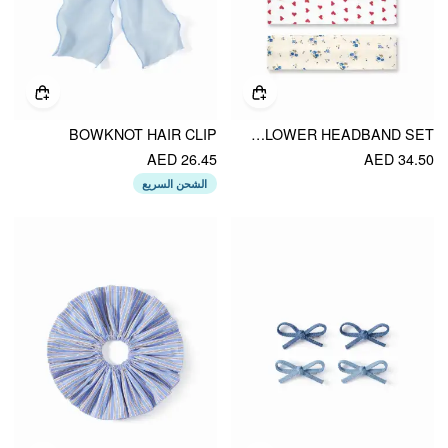
BOWKNOT HAIR CLIP
4PCS STRIPED & HEART & FLOWER HEADBAND SET
AED 26.45
AED 34.50
الشحن السريع