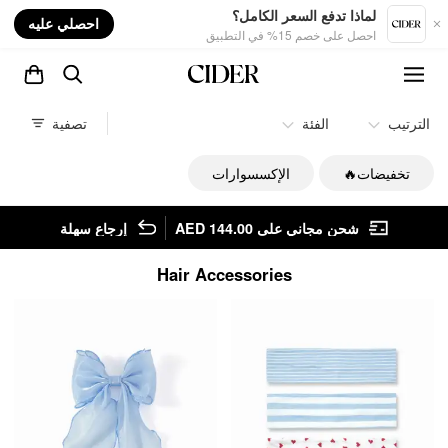
nt
لماذا تدفع السعر الكامل؟
احصلي عليه
احصل على خصم 15% في التطبيق
تصفية
الفئة
الترتيب
الإكسسوارات
تخفيضات🔥
إرجاع سهلة
شحن مجاني على AED 144.00
Hair Accessories