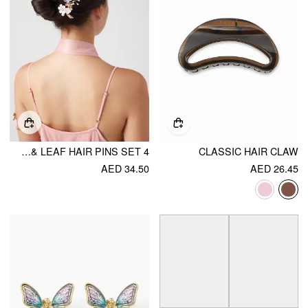
4 PCS FLORAL & LEAF HAIR PINS SET
CLASSIC HAIR CLAW
AED 34.50
AED 26.45