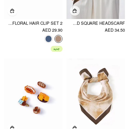
2 PCS GINGHAM&FLORAL HAIR CLIP SET
STRIPED SQUARE HEADSCARF
AED 29.90
AED 34.50
جديد