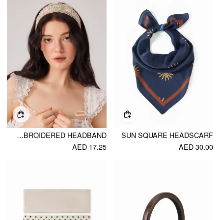
FLORAL EMBROIDERED HEADBAND
SUN SQUARE HEADSCARF
AED 17.25
AED 30.00