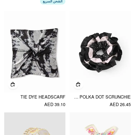
الشحن السريع
TIE DYE HEADSCARF
DOUBLE LAYERED POLKA DOT SCRUNCHIE
AED 39.10
AED 26.45