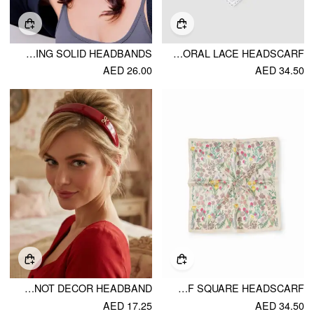
WIDENING SOLID HEADBANDS
FLORAL LACE HEADSCARF
AED 26.00
AED 34.50
FAUX LEATHER BOWKNOT DECOR HEADBAND
FLORAL & LEAF SQUARE HEADSCARF
AED 17.25
AED 34.50