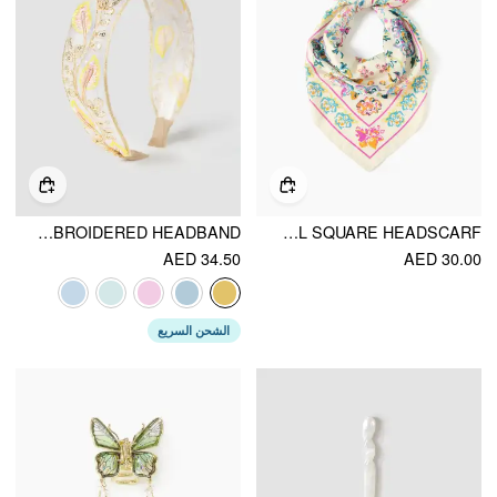
SEQUIN EMBROIDERED HEADBAND
COLORFUL FLORAL SQUARE HEADSCARF
AED 34.50
AED 30.00
الشحن السريع