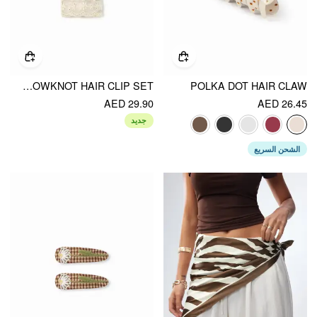
2PCS BOWKNOT HAIR CLIP SET
POLKA DOT HAIR CLAW
AED 29.90
AED 26.45
جديد
الشحن السريع