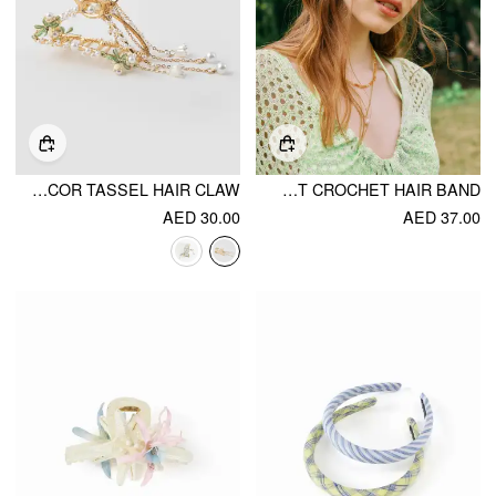
METALLIC FLORAL & FAUX PEARL DECOR TASSEL HAIR CLAW
FLORAL HOLLOW OUT CROCHET HAIR BAND
AED 30.00
AED 37.00