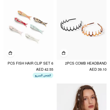
6 PCS FISH HAIR CLIP SET
2PCS COMB HEADBAND
AED 42.55
AED 39.10
الشحن السريع