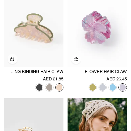
CONTRASTING BINDING HAIR CLAW
FLOWER HAIR CLAW
AED 21.85
AED 26.45