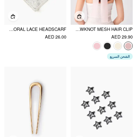
FLORAL LACE HEADSCARF
BOWKNOT MESH HAIR CLIP
AED 26.00
AED 29.90
الشحن السريع