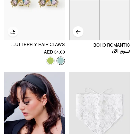
2PCS BUTTERFLY HAIR CLAWS
BOHO ROMANTIC
تسوق الآن
AED 34.00