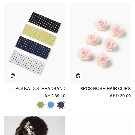
4PCS POLKA DOT HEADBAND
6PCS ROSE HAIR CLIPS
AED 39.10
AED 30.00