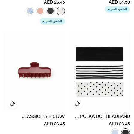
AED 26.45
AED 34.50
الشحن السريع
الشحن السريع
CLASSIC HAIR CLAW
3PCS STRIPED & POLKA DOT HEADBAND
AED 26.45
AED 26.45