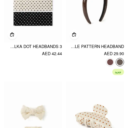
3 PCS POLKA DOT HEADBANDS
CROCODILE PATTERN HEADBAND
AED 42.44
AED 29.90
جديد