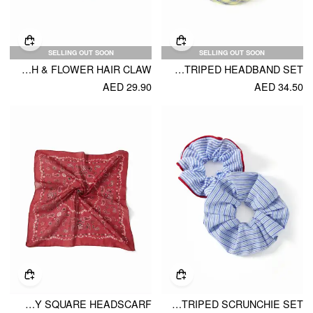
SELLING OUT SOON
SELLING OUT SOON
STARFISH & FLOWER HAIR CLAW
2PCS PLAID & STRIPED HEADBAND SET
AED 29.90
AED 34.50
PAISLEY SQUARE HEADSCARF
2PCS STRIPED SCRUNCHIE SET