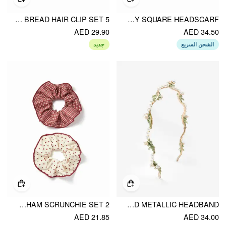
5 PCS BREAD HAIR CLIP SET
PAISLEY SQUARE HEADSCARF
AED 29.90
AED 34.50
جديد
الشحن السريع
2 PCS POLKA DOT & GINGHAM SCRUNCHIE SET
CORSAGES & FAUX PEARL TWINED METALLIC HEADBAND
AED 21.85
AED 34.00