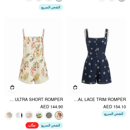
الشحن السريع
DENIM POCKET ULTRA SHORT ROMPER
SQUARE NECK FLORAL LACE TRIM ROMPER
AED 144.90
AED 154.10
الشحن السريع
جذّاب
الشحن السريع