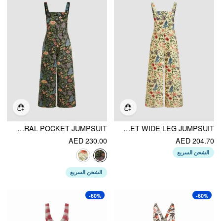
UPDATED FABRIC CORDUROY SQUARE NECK FLORAL POCKET JUMPSUIT
COTTON SQUARE NECK FLORAL POCKET WIDE LEG JUMPSUIT
AED 230.00
AED 204.70
الشحن السريع
الشحن السريع
-60%
-60%