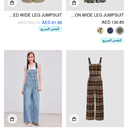
TWEED V-NECK CHECK BUTTON PLEATED WIDE LEG JUMPSUIT
LIGHTWEIGHT CORDUROY FLORAL BUTTON WIDE LEG JUMPSUIT
AED 136.85
AED 204.70
AED 81.88
الشحن السريع
الشحن السريع