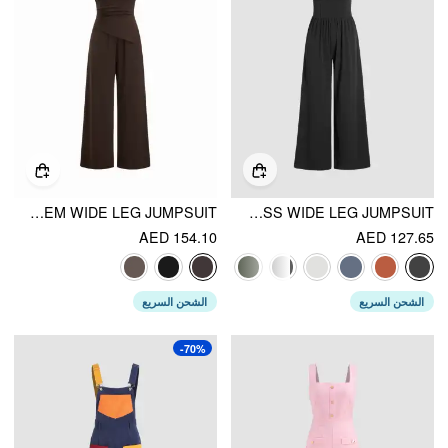
BOAT NECK RUCHED ASYMMETRICAL HEM WIDE LEG JUMPSUIT
SOLID SLEEVELESS WIDE LEG JUMPSUIT
AED 154.10
AED 127.65
الشحن السريع
الشحن السريع
-70%