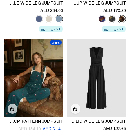
DENIM BUCKLE WIDE LEG JUMPSUIT
TWEED PLAID BUTTON UP WIDE LEG JUMPSUIT
AED 234.03
AED 170.20
الشحن السريع
الشحن السريع
-60%
CORDUROY SQUARE NECK MUSHROOM PATTERN JUMPSUIT
V-NECK RUCHED SOLID WIDE LEG JUMPSUIT
AED 127.65
AED 154.10
AED 61.41