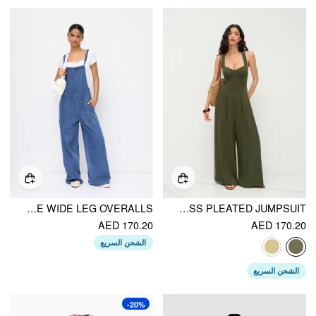
DENIM BOWKNOT MID RISE WIDE LEG OVERALLS
LINEN-BLEND SQUARE NECK CRISS CROSS PLEATED JUMPSUIT
AED 170.20
AED 170.20
الشحن السريع
الشحن السريع
-20%