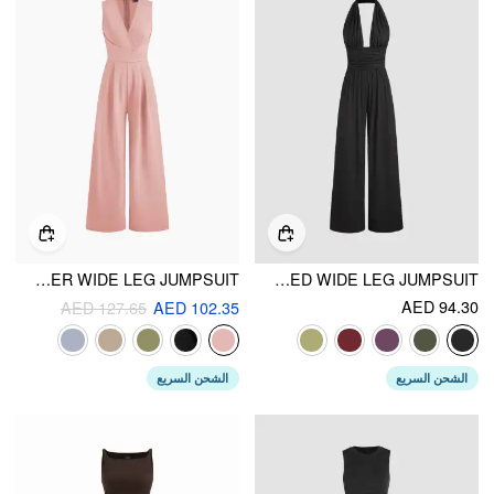
V-NECK WRAP ZIPPER WIDE LEG JUMPSUIT
V-NECK RUCHED WIDE LEG JUMPSUIT
AED 94.30
AED 127.65
AED 102.35
الشحن السريع
الشحن السريع