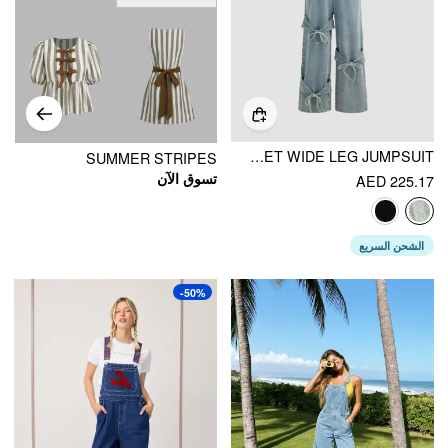
DENIM BOWKNOT BUCKLE UP POCKET WIDE LEG JUMPSUIT
SUMMER STRIPES
تسوق الآن
AED 225.17
الشحن السريع
-50%