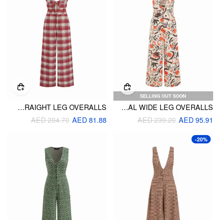
SELLING OUT SOON
WOOL-LOOK U-NECKLINE PLAID STRAIGHT LEG OVERALLS
V-NECK FLORAL WIDE LEG OVERALLS
AED 204.70
AED 81.88
AED 239.20
AED 95.91
-20%