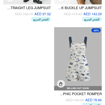
HOUNDSTOOTH BUTTON STRAIGHT LEG JUMPSUIT
HOUNDSTOOTH SQUARE NECK BUCKLE UP JUMPSUIT
AED 162.15
AED 97.52
AED 179.40
AED 143.29
الشحن السريع
الشحن السريع
-60%
SELLING OUT SOON
SQUARE NECK SHELL GRAPHIC POCKET ROMPER
AED 196.65
AED 78.66