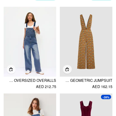
PETITE DENIM WASHED LOW RISE METAL DETAIL WIDE LEG OVERSIZED OVERALLS
V-NECK FLORAL GEOMETRIC JUMPSUIT
AED 212.75
AED 162.15
-39%