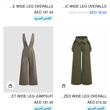
SCOOP NECKLINE WIDE LEG OVERALLS
JACQUARD V-NECK GEOMETRIC WIDE LEG OVERALLS
AED 187.45
AED 196.65
AED 78.66
الشحن السريع
V-NECK HOUNDSTOOTH ZIPPER POCKET WIDE LEG JUMPSUIT
DENIM BUTTON OVERSIZED WIDE LEG OVERALL
AED 187.45
AED 216.32
الشحن السريع
الشحن السريع