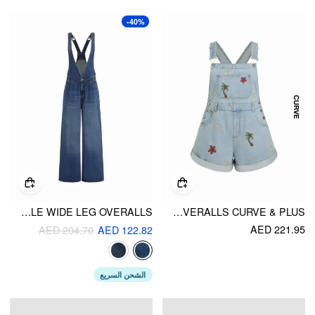
-40%
DENIM DEEP V-NECK BUCKLE WIDE LEG OVERALLS
DENIM NATURE EMBROIDERY MID RISE METAL DETAIL SHORT OVERALLS CURVE & PLUS
AED 221.95
AED 204.70
AED 122.82
الشحن السريع