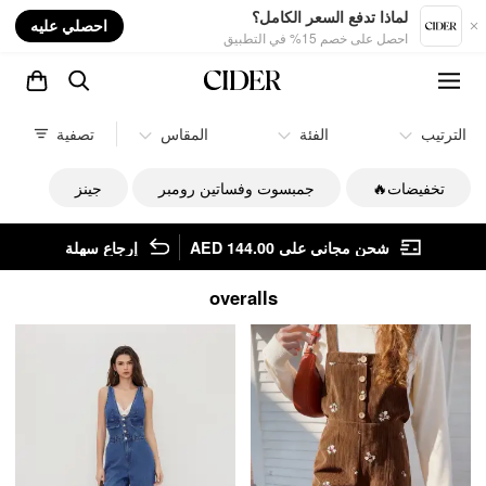
nt
لماذا تدفع السعر الكامل؟
احصلي عليه
احصل على خصم 15% في التطبيق
تصفية
المقاس
الفئة
الترتيب
جينز
جمبسوت وفساتين رومبر
تخفيضات🔥
إرجاع سهلة
شحن مجاني على AED 144.00
overalls