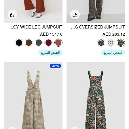
CORDUROY WIDE LEG JUMPSUIT
DENIM LEOPARD POCKET BUCKLE UP WIDE LEG OVERSIZED JUMPSUIT
AED 154.10
AED 263.12
الشحن السريع
الشحن السريع
-60%