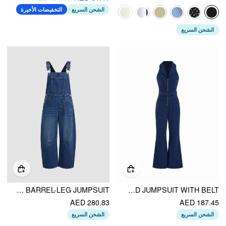
التخفيضات الأخيرة
الشحن السريع
الشحن السريع
DENIM SOLID BUCKLE POCKET BARREL-LEG JUMPSUIT
CORDUROY COLLAR V-NECK ZIP THROUGH FLARED JUMPSUIT WITH BELT
AED 280.83
AED 187.45
الشحن السريع
الشحن السريع