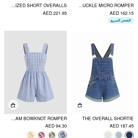
DENIM WASHED EMBROIDERY MID RISE METAL DETAIL OVERSIZED SHORT OVERALLS
COTTON-BLEND SQUARE NECK HEART EMBROIDERY BUCKLE MICRO ROMPER
AED 221.95
AED 162.15
الشحن السريع
COTTON-BLEND SQUARE NECK GINGHAM BOWKNOT ROMPER
THE OVERALL SHORTIE
AED 94.30
AED 187.45