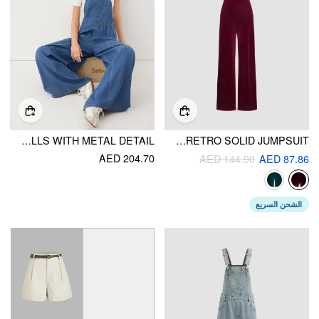
WASHED DENIM WIDE LEG OVERALLS WITH METAL DETAIL
VELVET RETRO SOLID JUMPSUIT
AED 204.70
AED 144.90
AED 87.86
الشحن السريع