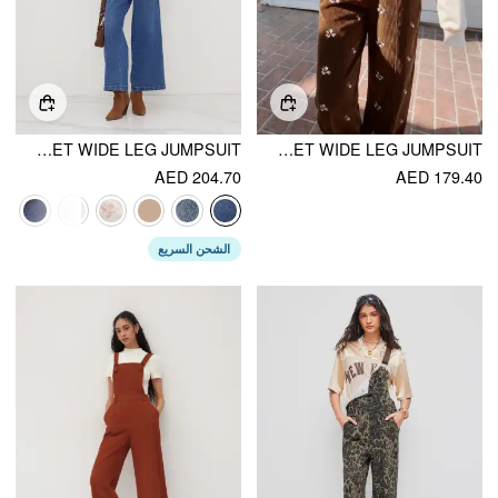
CIDER DENIM V-NECK BUTTON POCKET WIDE LEG JUMPSUIT
CORDUROY FLORAL BACKLESS POCKET WIDE LEG JUMPSUIT
AED 204.70
AED 179.40
الشحن السريع