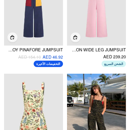
PATCHY CORDUROY PINAFORE JUMPSUIT
SQUARE NECK SOLID BUTTON WIDE LEG JUMPSUIT
AED 239.20
AED 154.10
AED 46.92
التخفيضات الأخيرة
الشحن السريع