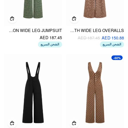
FLORAL V-NECK BUTTON WIDE LEG JUMPSUIT
WOOL-LOOK V-NECK HOUNDSTOOTH WIDE LEG OVERALLS
AED 187.45
AED 187.45
AED 150.88
الشحن السريع
الشحن السريع
-60%