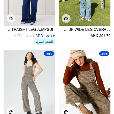
DENIM LOBSTER APPLIQUE CONTRASTING BINDING STRAIGHT LEG JUMPSUIT
PETITE WASHED DENIM BOWKNOT BUCKLE UP WIDE LEG OVERALL
AED 204.70
AED 264.50
AED 132.25
الشحن السريع
-40%
-20%