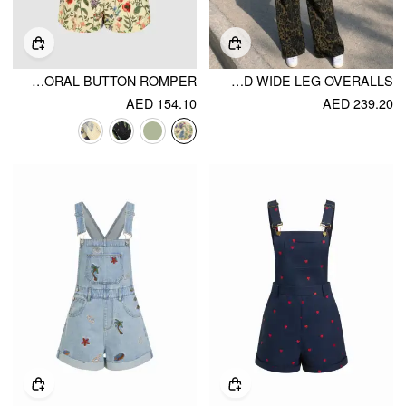
LIGHTWEIGHT CORDUROY FLORAL BUTTON ROMPER
PETITE DENIM LEOPARD GRAPHIC HIGH RISE OVERSIZED WIDE LEG OVERALLS
AED 154.10
AED 239.20