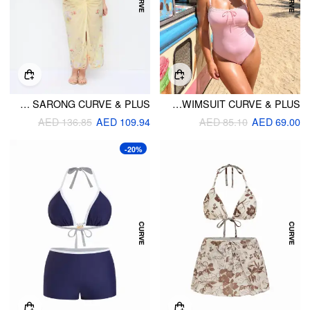
SWEETHEART TIE FRONT ONE-PIECE SWIMSUIT WITH FLORAL SARONG CURVE & PLUS
SQUARE NECKLINE LACE TRIM BOWKNOT ONE PIECE SWIMSUIT CURVE & PLUS
AED 136.85
AED 109.94
AED 85.10
AED 69.00
-20%