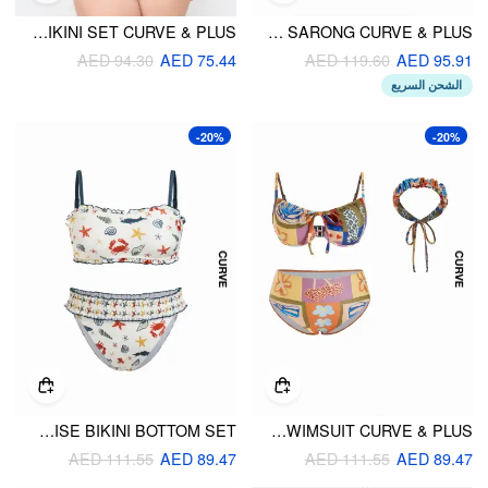
SWEETHEART NECK POLKA DOT UNDERWIRE FULL COVERAGE BIKINI SET CURVE & PLUS
SWEETHEART FLORAL METAL DETAIL TIE SIDE UNDERWIRE BIKINI SET WITH SARONG CURVE & PLUS
AED 94.30
AED 75.44
AED 119.60
AED 95.91
الشحن السريع
-20%
-20%
CURVE & PLUS MARINE LIFE GRAPHIC SMOCKED BANDEAU & LOW RISE BIKINI BOTTOM SET
SWEETHEART NECKLINE CONVERSATIONAL PRINT BIKINI SWIMSUIT CURVE & PLUS
AED 111.55
AED 89.47
AED 111.55
AED 89.47