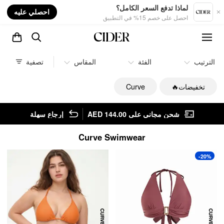
nt
لماذا تدفع السعر الكامل؟
احصلي عليه
احصل على خصم 15% في التطبيق
تصفية
المقاس
الفئة
الترتيب
Curve
تخفيضات🔥
إرجاع سهلة
شحن مجاني على AED 144.00
Curve Swimwear
-20%