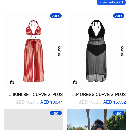
التخفيضات الأخيرة
-20%
-20%
HIGH STRETCH STRIPED HALTER TRIANGLE TOP & MID RISE WIDE LEG PANTS BIKINI SET CURVE & PLUS
HALTER NECKLINE TRIANGLE BIKINI SET WITH COVER UP DRESS CURVE & PLUS
AED 162.15
AED 130.41
AED 196.65
AED 157.32
-58%
-20%