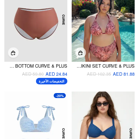
SOLID CHEEKY BIKINI BOTTOM CURVE & PLUS
HALTER NECKLINE TRIBAL TIE SIDE BIKINI SET CURVE & PLUS
AED 59.80
AED 24.84
AED 102.35
AED 81.88
التخفيضات الأخيرة
-20%