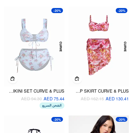
-20%
-20%
FLORAL SWEETHEART RUCHED CUT OUT TIE SIDE BRACELET BIKINI SET CURVE & PLUS
SWEETHEART FLORAL TIE SIDE BIKINI SET WITH COVER UP SKIRT CURVE & PLUS
AED 94.30
AED 75.44
AED 162.15
AED 130.41
الشحن السريع
-20%
-20%