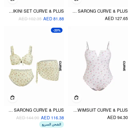
HALTER NECKLINE CONTRAST BINDING STARFISH & SHELL CHARM BIKINI SET CURVE & PLUS
HALTER NECKLINE FLORAL TRIANGLE BIKINI SET WITH SARONG CURVE & PLUS
AED 127.65
AED 102.35
AED 81.88
-20%
SWEETHEART FLORAL EYELET EMBROIDERY LETTUCE TRIM TRIANGLE BIKINI SET WITH SARONG CURVE & PLUS
SQUARE NECK FLORAL RUFFLE HEM ONE-PIECE SWIMSUIT CURVE & PLUS
AED 94.30
AED 144.90
AED 116.38
الشحن السريع