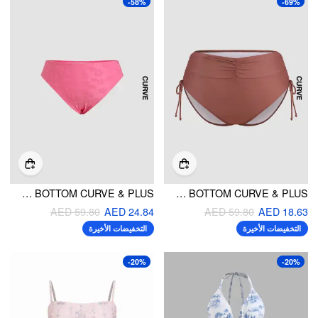
-58%
-69%
FLORAL CHEEKY BIKINI BOTTOM CURVE & PLUS
RUCHED DRAWSTRING CHEEKY BIKINI BOTTOM CURVE & PLUS
AED 59.80
AED 24.84
AED 59.80
AED 18.63
التخفيضات الأخيرة
التخفيضات الأخيرة
-20%
-20%