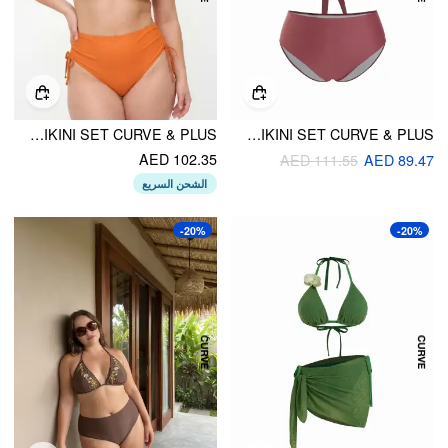
HALTER NECKLINE SEA ANIMAL DECOR TIE SIDE BIKINI SET CURVE & PLUS
HALTER NECK RUCHED METAL DETAIL BIKINI SET CURVE & PLUS
AED 102.35
AED 111.55
AED 89.47
الشحن السريع
-20%
-20%