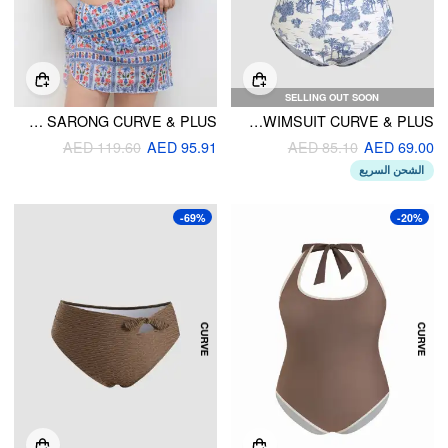
SELLING OUT SOON
SQUARE NECK FLORAL KNOTTED BRACELET FULL COVERAGE BIKINI SWIMSUIT WITH SARONG CURVE & PLUS
FLORAL KNOTTED SHAPING ONE PIECE SWIMSUIT CURVE & PLUS
AED 119.60
AED 95.91
AED 85.10
AED 69.00
الشحن السريع
-69%
-20%