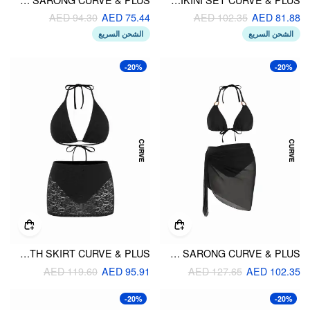
AED 94.30
AED 75.44
AED 102.35
AED 81.88
الشحن السريع
الشحن السريع
-20%
-20%
LACE HALTER NECKLINE TRIANGLE MID RISE BIKINI SET WITH SKIRT CURVE & PLUS
HALTER NECKLINE RING LINKED TRIANGLE BIKINI SET WITH SARONG CURVE & PLUS
AED 119.60
AED 95.91
AED 127.65
AED 102.35
-20%
-20%