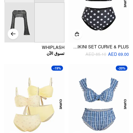
V-NECK POLKA DOT TWIST BRACELET SHORTS BIKINI SET CURVE & PLUS
WHIPLASH
تسوق الآن
AED 85.10
AED 69.00
-19%
-20%