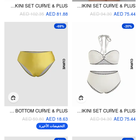
HALTER NECKLINE FLORAL TIE SIDE TANKINI SET CURVE & PLUS
V-NECK GEOMETRIC PRINT BRACELET TOP & MID RISE BOTTOMS BIKINI SET CURVE & PLUS
AED 102.35
AED 81.88
AED 94.30
AED 75.44
-69%
-20%
SOLID CHEEKY BIKINI BOTTOM CURVE & PLUS
TEXTURED HALTER NECKLINE CONTRASTING BINDING CUT OUT BANDEAU BIKINI SET CURVE & PLUS
AED 59.80
AED 18.63
AED 94.30
AED 75.44
التخفيضات الأخيرة