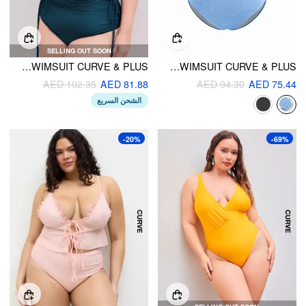
SELLING OUT SOON
SHAPING SQUARE NECK SOLID DRAWSTRING BRACELET CHEEKY TANKINI SWIMSUIT CURVE & PLUS
SHAPING V-NECK FLORAL TEXTURE CRISS CROSS ONE PIECE SWIMSUIT CURVE & PLUS
AED 102.35
AED 81.88
AED 94.30
AED 75.44
الشحن السريع
-20%
-69%