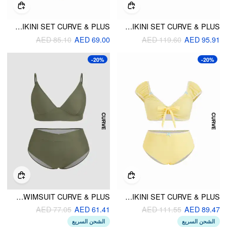
REVERSIBLE V-NECK FLORAL & POLKA DOT RUCHED BRACELET BIKINI SET CURVE & PLUS
PLAID SWEETHEART LETTUCE TRIM UNDERWIRE BIKINI SET CURVE & PLUS
AED 85.10
AED 69.00
AED 119.60
AED 95.91
-20%
-20%
V-NECK SOLID BRACELET CHEEKY SHAPING BIKINI SWIMSUIT CURVE & PLUS
SWEETHEART NECK PUFF SLEEVE BOWKNOT LACE TRIM BIKINI SET CURVE & PLUS
AED 77.05
AED 61.41
AED 111.55
AED 89.47
الشحن السريع
الشحن السريع