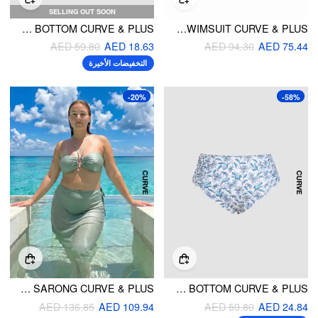
SELLING OUT SOON
CHEEKY BOWKNOT KNITTED BIKINI BOTTOM CURVE & PLUS
HALTER NECKLINE CONTRAST BINDING HIGH STRETCH ONE-PIECE SWIMSUIT CURVE & PLUS
AED 59.80
AED 18.63
AED 94.30
AED 75.44
التخفيضات الأخيرة
-20%
-58%
HALTER NECKLINE KNOTTED BEADED TANKINI WITH SARONG CURVE & PLUS
LEAF PRINT RUCHED BIKINI BOTTOM CURVE & PLUS
AED 136.85
AED 109.94
AED 59.80
AED 24.84