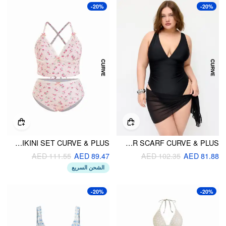
-20%
-20%
SWEET FLORAL LACE TRIM V-NECK BOWKNOT CHEEKY BIKINI SET CURVE & PLUS
V-NECK RUCHED HIGH STRETCH ONE-PIECE SWIMSUIT WITH SHEER SCARF CURVE & PLUS
AED 111.55
AED 89.47
AED 102.35
AED 81.88
الشحن السريع
-20%
-20%