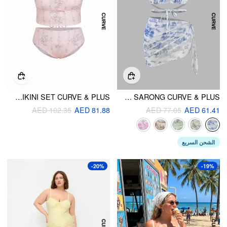
FRUIT & GINGHAM SQUARE NECK BOWKNOT BANDEAU BIKINI SET CURVE & PLUS
SHAPING HALTER TOILE DE JOUY TRIANGLE CHEEKY BIKINI SET & SARONG CURVE & PLUS
AED 102.35
AED 81.88
AED 77.05
AED 61.41
الشحن السريع
-20%
-19%