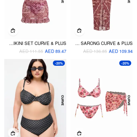
HALTER NECKLINE TILE PRINT TRIANGLE TOP & TIE SIDE MID RISE SKIRT THREE-PIECE BIKINI SET CURVE & PLUS
PAISLEY HALTER NECKLINE TRIANGLE BIKINI SET WITH SARONG CURVE & PLUS
AED 111.55
AED 89.47
AED 136.85
AED 109.94
-20%
-20%