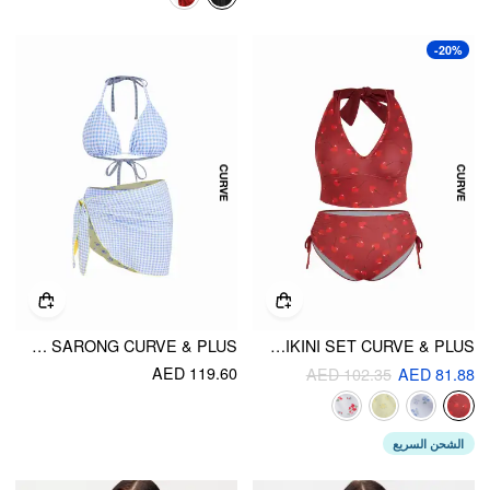
-20%
REVERSIBLE HALTER NECKLINE FLORAL & GINGHAM TRIANGLE BIKINI SET WITH SARONG CURVE & PLUS
HALTER FLORAL DRAWSTRING FULL COVERAGE TANKINI BIKINI SET CURVE & PLUS
AED 119.60
AED 102.35
AED 81.88
الشحن السريع