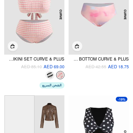
SCOOP NECKLINE STRIPED BRACELET CHEEKY BIKINI SET CURVE & PLUS
TIE DYE CHEEKY BIKINI BOTTOM CURVE & PLUS
AED 85.10
AED 69.00
AED 42.55
AED 18.75
الشحن السريع
-19%