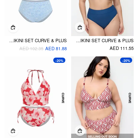
FLORAL SWEETHEART UNDERWIRE FULL COVERAGE BIKINI SET CURVE & PLUS
SWEETHEART UNDERWIRE FULL COVERAGE BIKINI SET CURVE & PLUS
AED 111.55
AED 102.35
AED 81.88
-20%
-20%
SELLING OUT SOON