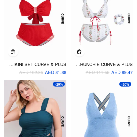
TWO WAY SMOCKED BOW DETAIL SWEETHEART BANDEAU BIKINI SET CURVE & PLUS
STRAWBERRY FLORAL V-NECK TIE FRONT BRACELET BIKINI SET WITH SCRUNCHIE CURVE & PLUS
AED 102.35
AED 81.88
AED 111.55
AED 89.47
-20%
-20%