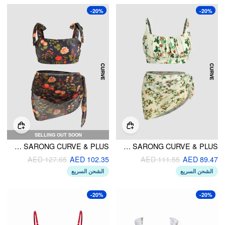
-20%
-20%
SELLING OUT SOON
SQUARE NECK FLORAL BRACELET CHEEKY SHAPING BIKINI SET WITH SARONG CURVE & PLUS
SQUARE NECK STRAWBERRY GRAPHIC BRACELET BIKINI SWIMSUIT WITH SARONG CURVE & PLUS
AED 127.65
AED 102.35
AED 111.55
AED 89.47
الشحن السريع
الشحن السريع
-20%
-20%