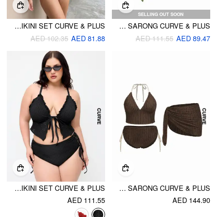
SELLING OUT SOON
HALTER NECKLINE FLORAL EMBROIDERY TRIANGLE TOP & MID RISE FULL COVERAGE BIKINI SET CURVE & PLUS
HALTER NECKLINE FLORAL DECOR TRIANGLE TIE SIDE BIKINI WITH SARONG CURVE & PLUS
AED 102.35
AED 81.88
AED 111.55
AED 89.47
POINTELLE SWEETHEART CRISS-CROSS FULL COVERAGE BIKINI SET CURVE & PLUS
TEXTURED HALTER MID RISE TIE BIKINI SET WITH SARONG CURVE & PLUS
AED 111.55
AED 144.90