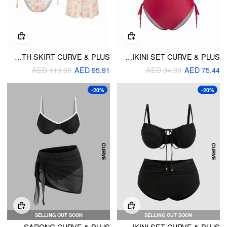
HALTER NECKLINE FLORAL TIE SIDE BIKINI SET WITH SKIRT CURVE & PLUS
HALTER NECKLINE GEOMETRIC CAMO TRIANGLE TOP & MID RISE BIKINI SET CURVE & PLUS
AED 119.60
AED 95.91
AED 94.30
AED 75.44
-20%
-20%
SELLING OUT SOON
SELLING OUT SOON
SWEETHEART CONTRASTING BINDING UNDERWIRE FULL COVERAGE BIKINI SET WITH SARONG CURVE & PLUS
V-NECK UNDERWIRE CHEEKY SHAPING BIKINI SET CURVE & PLUS