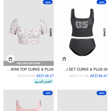
-53%
-20%
SELLING OUT SOON
V-NECK FLORAL BIKINI TOP CURVE & PLUS
05 GRAPHIC SQUARE NECK LACE TRIM TANKINI BIKINI SET CURVE & PLUS
AED 59.80
AED 28.27
AED 111.55
AED 89.47
الشحن السريع
-19%
-56%