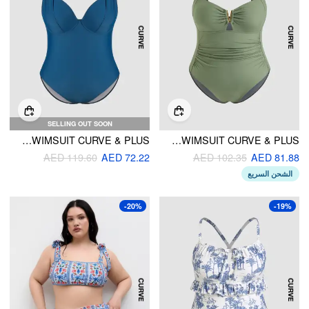
SELLING OUT SOON
KNOTTED UNDERWIRE ONE PIECE SWIMSUIT CURVE & PLUS
SHAPING RUCHED V WIRED ONE PIECE SWIMSUIT CURVE & PLUS
AED 119.60
AED 72.22
AED 102.35
AED 81.88
الشحن السريع
-20%
-19%