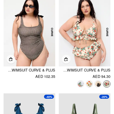
SHAPING GINGHAM BOWKNOT RUCHED ONE PIECE SWIMSUIT CURVE & PLUS
SHAPING V-NECK STRAWBERRY GRAPHIC BRACELET FULL COVERAGE BIKINI SWIMSUIT CURVE & PLUS
AED 102.35
AED 94.30
-40%
-20%