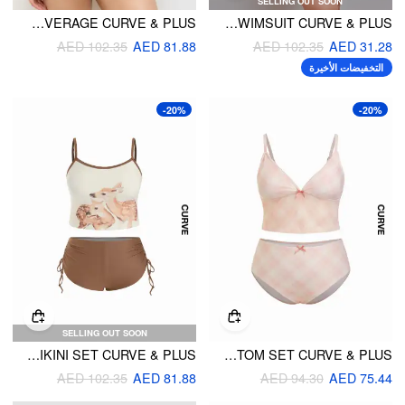
SELLING OUT SOON
V-NECK GINGHAM BOWKNOT LETTUCE TRIM BRACELET FULL COVERAGE CURVE & PLUS
V-NECK ASYMMETRICAL ONE PIECE SWIMSUIT CURVE & PLUS
AED 102.35
AED 81.88
AED 102.35
AED 31.28
التخفيضات الأخيرة
-20%
-20%
SELLING OUT SOON
HIGH STRETCH SCOOP NECK DEER GRAPHIC TANKINI BIKINI SET CURVE & PLUS
V-NECK CHECKS BOWKNOT TANKINI & MID RISE FULL COVERAGE BIKINI BOTTOM SET CURVE & PLUS
AED 102.35
AED 81.88
AED 94.30
AED 75.44