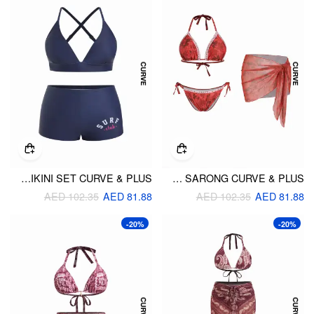
HIGH STRETCH V-NECK CRISS CROSS BIKINI SET CURVE & PLUS
FLORAL HALTER TRIANGLE TOP & LOW RISE BIKINI SET WITH SARONG CURVE & PLUS
AED 102.35
AED 81.88
AED 102.35
AED 81.88
-20%
-20%