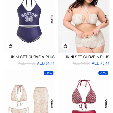
BOSTON 98 GRAPHIC TANKINI & LOW RISE FULL COVERAGE BIKINI SET CURVE & PLUS
HALTER NECKLINE AZTEC PRINT RUCHED BANDEAU & MID RISE SHORTS BIKINI SET CURVE & PLUS
AED 77.05
AED 61.41
AED 94.30
AED 75.44
-20%
-20%