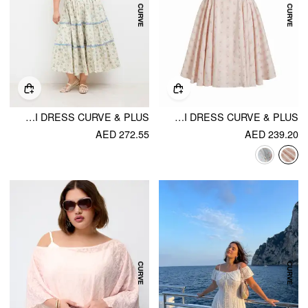
COTTON DITSY FLORAL CONTRASTING BINDING KNOTTED SHIRRED TIERED MAXI DRESS CURVE & PLUS
COTTON-BLEND SCULPTURAL SQUARE NECK LACE TRIM DITSY FLORAL SHIRRED RUFFLED MAXI DRESS CURVE & PLUS
AED 272.55
AED 239.20