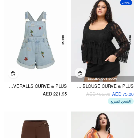
-59%
SELLING OUT SOON
DENIM NATURE EMBROIDERY MID RISE METAL DETAIL SHORT OVERALLS CURVE & PLUS
COTTON-BLEND LACE RUFFLE BELL SLEEVE BLOUSE CURVE & PLUS
AED 221.95
AED 185.00
AED 75.00
الشحن السريع