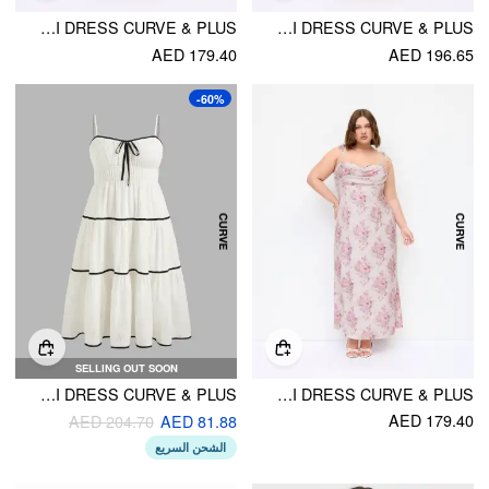
LINEN-BLEND V-NECK RUCHED ALINE MAXI DRESS CURVE & PLUS
LINEN-BLEND SWEETHEART NECK METALLIC DECOR A-LINE MAXI DRESS CURVE & PLUS
AED 179.40
AED 196.65
-60%
SELLING OUT SOON
SWEETHEART CONTRASTING TRIM KNOTTED TIERED MIDI DRESS CURVE & PLUS
SATIN FLORAL RUCHED SLIP MAXI DRESS CURVE & PLUS
AED 179.40
AED 204.70
AED 81.88
الشحن السريع