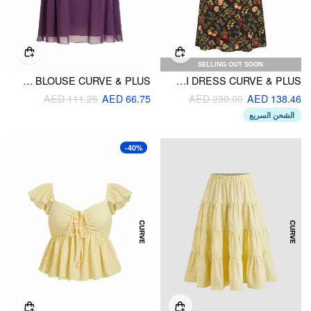
SELLING OUT SOON
STAND COLLAR TIE-NECK CUT OUT BLOUSE CURVE & PLUS
FLORAL AND FRUIT SQUARE NECK FLARED MIDI DRESS CURVE & PLUS
AED 111.25
AED 66.75
AED 230.00
AED 138.46
الشحن السريع
-40%