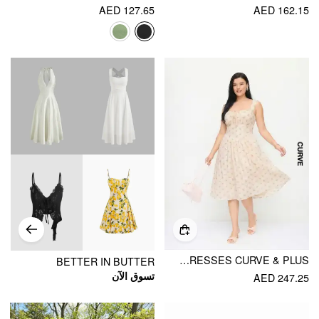
AED 127.65
AED 162.15
COTTON-BLEND SCULPTURAL HALTER NECKLINE DITSY FLORAL SHIRRED ALINE MIDI DRESSES CURVE & PLUS
BETTER IN BUTTER
تسوق الآن
AED 247.25