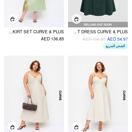
SELLING OUT SOON
MESH FLORAL WRAP CAMI TOP & MID RISE A-LINE MAXI SKIRT SET CURVE & PLUS
SOLID BUTTON UP SHORT DRESS CURVE & PLUS
AED 136.85
AED 136.85
AED 54.97
الشحن السريع