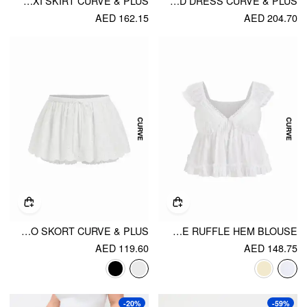
SATIN MID RISE LACE A-LINE MAXI SKIRT CURVE & PLUS
COTTON-BLEND STRIPED SQUARE NECK SHIRRED RUFFLED MIDI FLARED DRESS CURVE & PLUS
AED 162.15
AED 204.70
COTTON-BLEND TEXTURED MID RISE BRODERIE ANGLAISE BUBBLE HEM MICRO SKORT CURVE & PLUS
COTTON-BLEND V-NECK BRODERIE ANGLAISE RUFFLE HEM BLOUSE
AED 119.60
AED 148.75
-20%
-59%