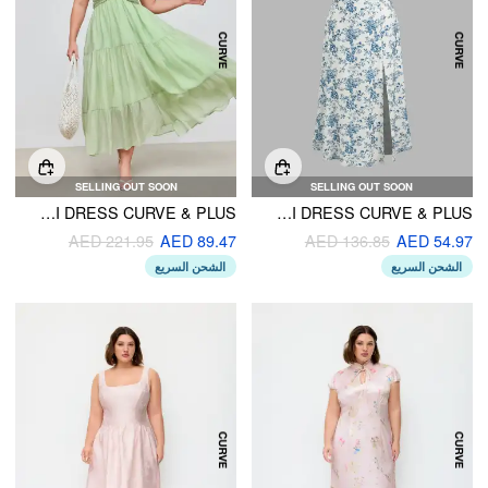
SELLING OUT SOON
SELLING OUT SOON
WOVEN HALTER CUT OUT TIERED RUFFLE HEM MAXI DRESS CURVE & PLUS
FLORAL KNOTTED SPLIT MIDI DRESS CURVE & PLUS
AED 221.95
AED 89.47
AED 136.85
AED 54.97
الشحن السريع
الشحن السريع