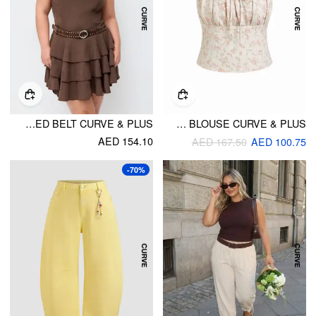
ROUND NECKLINE LAYERED HEM MINI DRESS WITH STUDDED BELT CURVE & PLUS
FLORAL JACQUARD SQUARE NECK BOWKNOT SHIRRED TANK BLOUSE CURVE & PLUS
AED 154.10
AED 167.50
AED 100.75
-70%