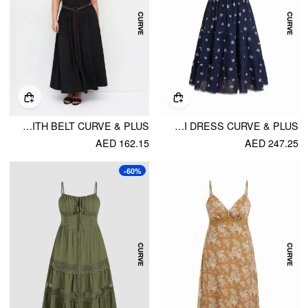
HIGH STRETCH ROUND NECK A-LINE MAXI DRESS WITH BELT CURVE & PLUS
EMBROIDERY FLORAL TIERED LACE TRIM FLARED MAXI DRESS CURVE & PLUS
AED 162.15
AED 247.25
-60%