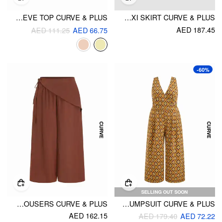
TEXTURED SWEETHEART RUFFLE SLEEVE TOP CURVE & PLUS
COTTON-BLEND MID RISE STRIPE TIERED MAXI SKIRT CURVE & PLUS
AED 187.45
AED 111.25
AED 66.75
-60%
SELLING OUT SOON
MID RISE WRAP BELTED WIDE LEG TROUSERS CURVE & PLUS
V-NECK FLORAL GEOMETRIC JUMPSUIT CURVE & PLUS
AED 162.15
AED 179.40
AED 72.22