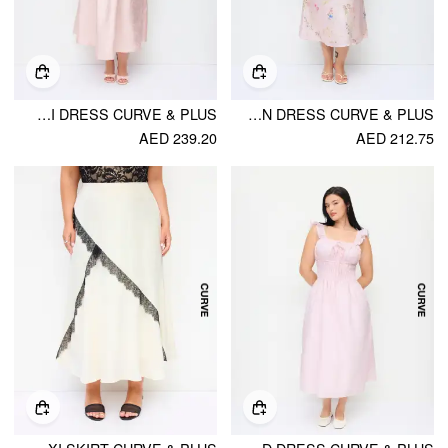
JACQUARD SCULPTURAL SQUARE NECK LACE UP RUFFLED FLARED MAXI DRESS CURVE & PLUS
SATIN FLORAL MANDARIN COLLAR TIE FRONT CUT OUT MAXI MANDARIN DRESS CURVE & PLUS
AED 239.20
AED 212.75