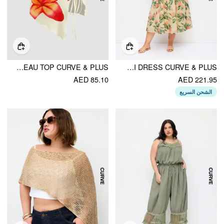
FLORAL GRAPHIC DRAWSTRING ASYMMETRICAL HEM BANDEAU TOP CURVE & PLUS
FRUIT GRAPHIC V-NECK HIGH RISE DRAPED FLARED MAXI DRESS CURVE & PLUS
AED 85.10
AED 221.95
الشحن السريع