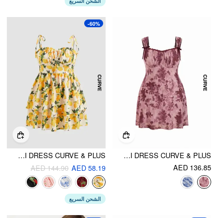
الشحن السريع
-60%
WOVEN FLORAL RUFFLE HEM KNOTTED LAYERED MINI DRESS CURVE & PLUS
MESH SWEETHEART NECK FLORAL LACE TRIM KNOTTED MINI DRESS CURVE & PLUS
AED 136.85
AED 144.90
AED 58.19
الشحن السريع