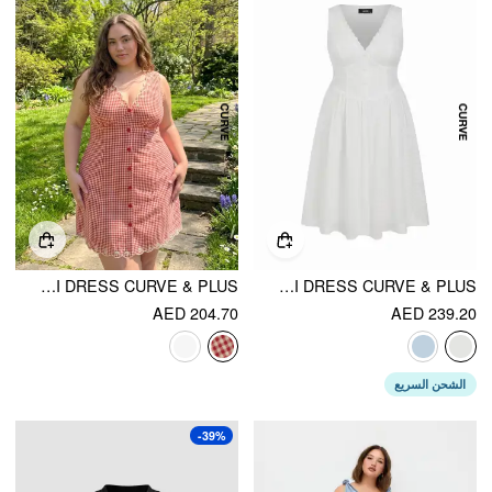
COTTON-BLEND GINGHAM V-NECK SCALLOP HEM A-LINE MINI DRESS CURVE & PLUS
COTTON-BLEND SCULPTURAL V-NECK BRODERIE ANGLAISE FLORAL LACE TRIM BUTTON MIDI DRESS CURVE & PLUS
AED 204.70
AED 239.20
الشحن السريع
-39%