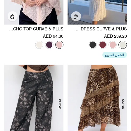
CHIFFON ASYMMETRICAL HEM PONCHO TOP CURVE & PLUS
LACE OFF-SHOULDER KNOTTED FLARED MAXI DRESS CURVE & PLUS
AED 94.30
AED 239.20
الشحن السريع