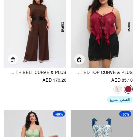
ROUND NECKLINE OVERSIZED JUMPSUIT WITH BELT CURVE & PLUS
LACE RUFFLE HEM KNOTTED TOP CURVE & PLUS
AED 170.20
AED 85.10
الشحن السريع
-60%
-60%