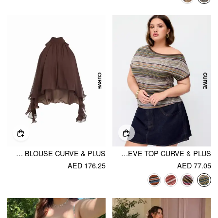
CHIFFON HALTER NECK RUFFLE HEM BLOUSE CURVE & PLUS
STRIPED ASYMMETRICAL NECK SHORT SLEEVE TOP CURVE & PLUS
AED 176.25
AED 77.05