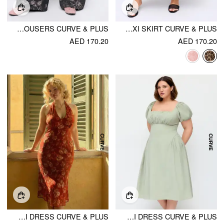
COTTON-BLEND LOW RISE FLORAL WIDE LEG TROUSERS CURVE & PLUS
CHIFFON MID RISE LEOPARD PRINT LAYERED MAXI SKIRT CURVE & PLUS
AED 170.20
AED 170.20
CHIFFON SWEETHEART FLORAL TIE BACK MERMAID MAXI DRESS CURVE & PLUS
SQUARE NECK PUFF SLEEVE RUCHED MILKMAID MAXI DRESS CURVE & PLUS