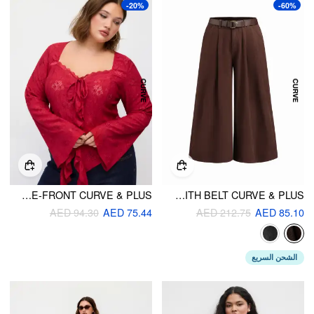
-20%
-60%
JACQUARD BELL SLEEVE SWEETHEART FLORAL LACE RUFFLE TIE-FRONT CURVE & PLUS
DENIM LOW RISE PLEATED WIDE LEG JEANS WITH BELT CURVE & PLUS
AED 94.30
AED 75.44
AED 212.75
AED 85.10
الشحن السريع