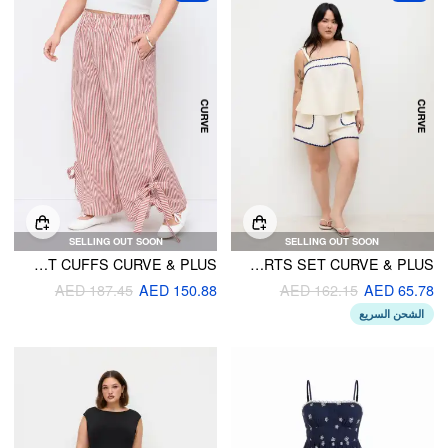
SELLING OUT SOON
SELLING OUT SOON
COTTON-BLEND HIGH RISE STRIPED WIDE LEG TROUSERS WITH BOWKNOT CUFFS CURVE & PLUS
LINEN-BLEND CONTRASTING BINDING OVERSIZED CAMI TOP & HIGH RISE SHORTS SET CURVE & PLUS
AED 187.45
AED 150.88
AED 162.15
AED 65.78
الشحن السريع