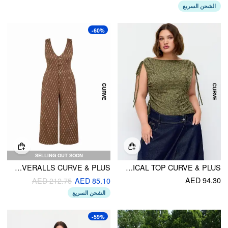
الشحن السريع
-60%
SELLING OUT SOON
JACQUARD V-NECK GEOMETRIC WIDE LEG OVERALLS CURVE & PLUS
JACQUARD BOAT NECK DRAWSTRING RUCHED ASYMMERTRICAL TOP CURVE & PLUS
AED 94.30
AED 212.75
AED 85.10
الشحن السريع
-59%