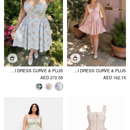
FLORAL SWEETHEART FLORAL MID RISE FLARED MIDI DRESS CURVE & PLUS
LACE FLORAL SWEETHEART TIERED MINI DRESS CURVE & PLUS
AED 272.55
AED 162.15