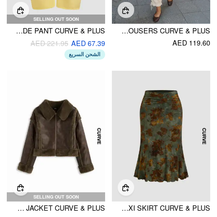
SELLING OUT SOON
MAKE LEMONADE PANT CURVE & PLUS
CHIFFON MID RISE LACE TRIM CROPPED BLOOMER TROUSERS CURVE & PLUS
AED 119.60
AED 221.95
AED 67.39
الشحن السريع
SELLING OUT SOON
FAUX SHEARLING COLLAR ZIPPER OVERSIZED JACKET CURVE & PLUS
MID RISE FLORAL RUCHED MAXI SKIRT CURVE & PLUS