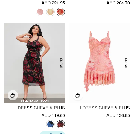
AED 221.95
AED 204.70
SELLING OUT SOON
MESH SQUARE NECK FLORAL KNOTTED MIDI DRESS CURVE & PLUS
MESH SWEETHEART NECKLINE FLORAL ASYMMETRICAL LAYERED RUFFLE HEM MINI DRESS CURVE & PLUS
AED 119.60
AED 136.85