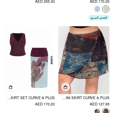
AED 255.30
AED 170.20
الشحن السريع
MESH V-NECK TANK TOP & MID RISE FLORAL RUCHED SPLIT PENCIL MAXI SKIRT SET CURVE & PLUS
CHIFFON MID RISE AZTEC ASYMMETRICAL KNOTTED A-LINE MINI SKIRT CURVE & PLUS
AED 170.20
AED 127.65