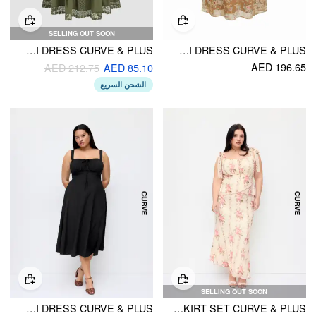
SELLING OUT SOON
WOVEN LACE TRIM CORSET TIERED CAMI RUFFLE MAXI DRESS CURVE & PLUS
FLORAL V-NECK RUCHED LACE SLIP MAXI DRESS CURVE & PLUS
AED 196.65
AED 212.75
AED 85.10
الشحن السريع
SELLING OUT SOON
SQUARE NECK BOWKNOT CORSET RUFFLE SPLIT CAMI MAXI DRESS CURVE & PLUS
FLORAL BOWKNOT CAMI TOP & MID RISE MAXI SKIRT SET CURVE & PLUS