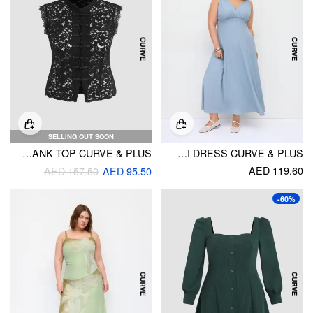
SELLING OUT SOON
LACE HIGH NECK GUIPURE SPLIT TANK TOP CURVE & PLUS
HIGH STRETCH V-NECK KNOTTED A-LINE MAXI DRESS CURVE & PLUS
AED 119.60
AED 157.50
AED 95.50
-60%