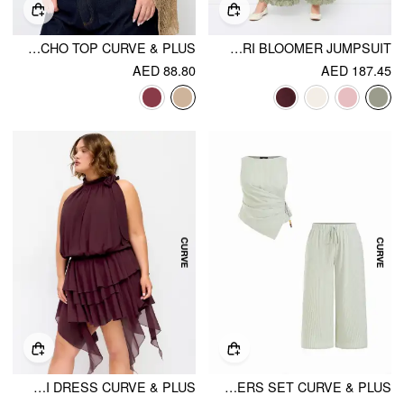
MULTI-WAY ASYMMETRIC KNIT PONCHO TOP CURVE & PLUS
V-NECK LACE PANEL DRAWSTRING CAPRI BLOOMER JUMPSUIT
AED 88.80
AED 187.45
CHIFFON HALTER NECK RUFFLED RUCHED MINI DRESS CURVE & PLUS
COTTON-BLEND BOAT NECK STRIPED BEADED WRAP TOP & MID RISE WIDE LEG TROUSERS SET CURVE & PLUS