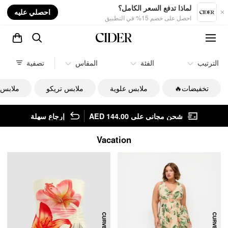
nt
لماذا تدفع السعر الكامل؟
احصلي عليه
احصل على خصم 15% في التطبيق
تصفية
المقاس
الفئة
الترتيب
السفلي
ملابس تريكو
ملابس علوية
تخفيضات🔥
إرجاع سهلة
شحن مجاني على AED 144.00
Vacation