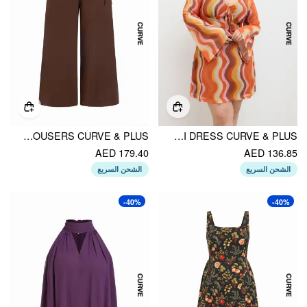
LINEN-BLEND MID RISE WRAP WIDE LEG TROUSERS CURVE & PLUS
MESH V-NECK ABSTRACT WAVE KNOTTED MINI DRESS CURVE & PLUS
AED 179.40
AED 136.85
الشحن السريع
الشحن السريع
-40%
-40%