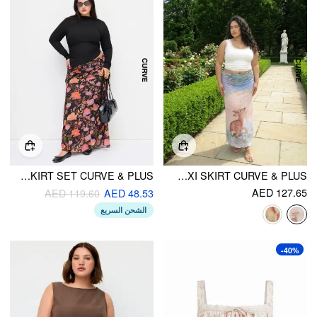
ROUND NECKLINE RUCHED LONG SLEEVE TOP & MID RISE FLORAL KNOTTED MAXI SKIRT SET CURVE & PLUS
MESH OIL PAINTING MID RISE LETTUCE TRIM MERMAID MAXI SKIRT CURVE & PLUS
AED 127.65
AED 119.60
AED 48.53
الشحن السريع
-40%